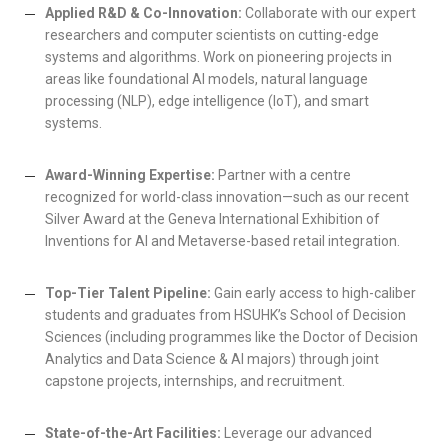
Applied R&D & Co-Innovation:
Collaborate with our expert
researchers and computer scientists on cutting-edge
systems and algorithms. Work on pioneering projects in
areas like foundational AI models, natural language
processing (NLP), edge intelligence (IoT), and smart
systems.
Award-Winning Expertise:
Partner with a centre
recognized for world-class innovation—such as our recent
Silver Award at the Geneva International Exhibition of
Inventions for AI and Metaverse-based retail integration.
Top-Tier Talent Pipeline:
Gain early access to high-caliber
students and graduates from HSUHK’s School of Decision
Sciences (including programmes like the Doctor of Decision
Analytics and Data Science & AI majors) through joint
capstone projects, internships, and recruitment.
State-of-the-Art Facilities:
Leverage our advanced