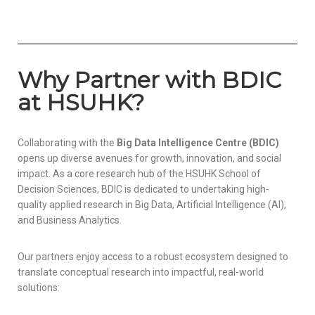
Why Partner with BDIC
at HSUHK?
Collaborating with the
Big Data Intelligence Centre (BDIC)
opens up diverse avenues for growth, innovation, and social
impact. As a core research hub of the HSUHK School of
Decision Sciences, BDIC is dedicated to undertaking high-
quality applied research in Big Data, Artificial Intelligence (AI),
and Business Analytics.
Our partners enjoy access to a robust ecosystem designed to
translate conceptual research into impactful, real-world
solutions: