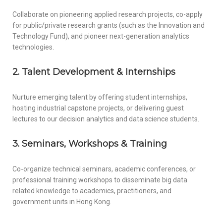
Collaborate on pioneering applied research projects, co-apply
for public/private research grants (such as the Innovation and
Technology Fund), and pioneer next-generation analytics
technologies.
2. Talent Development & Internships
Nurture emerging talent by offering student internships,
hosting industrial capstone projects, or delivering guest
lectures to our decision analytics and data science students.
3. Seminars, Workshops & Training
Co-organize technical seminars, academic conferences, or
professional training workshops to disseminate big data
related knowledge to academics, practitioners, and
government units in Hong Kong.