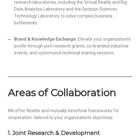
research laboratories, including the Virtual Reality and Big
Data Analytics Laboratory and the Decision Sciences
Technology Laboratory, to solve complex business
bottlenecks.
Brand & Knowledge Exchange:
Elevate your organization’s
profile through joint research grants, co-branded industrial
events, and customized technical sharing sessions.
Areas of Collaboration
We offer flexible and mutually beneficial frameworks for
cooperation, tailored to your organization’s objectives:
1. Joint Research & Development