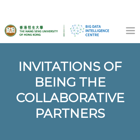
Togg
navi
INVITATIONS OF
BEING THE
COLLABORATIVE
PARTNERS