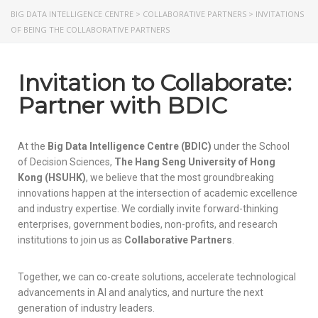
BIG DATA INTELLIGENCE CENTRE
>
COLLABORATIVE PARTNERS
>
INVITATIONS
OF BEING THE COLLABORATIVE PARTNERS
Invitation to Collaborate:
Partner with BDIC
At the
Big Data Intelligence Centre (BDIC)
under the School
of Decision Sciences,
The Hang Seng University of Hong
Kong (HSUHK)
, we believe that the most groundbreaking
innovations happen at the intersection of academic excellence
and industry expertise. We cordially invite forward-thinking
enterprises, government bodies, non-profits, and research
institutions to join us as
Collaborative Partners
.
Together, we can co-create solutions, accelerate technological
advancements in AI and analytics, and nurture the next
generation of industry leaders.