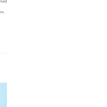
 held
se,