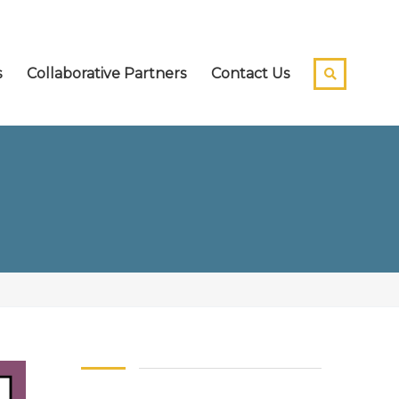
s
Collaborative Partners
Contact Us