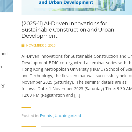
(2025-11) AI-Driven Innovations for
Sustainable Construction and Urban
Development
NOVEMBER 3, 2025
 and
AI-Driven Innovations for Sustainable Construction and U
Development BDIC co-organized a seminar series with th
th
Hong Kong Metropolitan University (HKMU) School of Sci
and Technology, the first seminar was successfully held o
November 2025 (Saturday). The seminar details are as
ERP
follows: Date: 1 November 2025 (Saturday) Time: 9:30 A
12:00 PM (Registration and […]
Posted in:
Events
,
Uncategorized