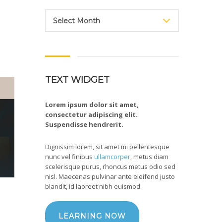
Archive
Select Month
TEXT WIDGET
Lorem ipsum dolor sit amet,
consectetur adipiscing elit.
Suspendisse hendrerit.
Dignissim lorem, sit amet mi pellentesque
nunc vel finibus
ullamcorper
, metus diam
scelerisque purus, rhoncus metus odio sed
nisl. Maecenas pulvinar ante eleifend justo
blandit, id laoreet nibh euismod.
LEARNING NOW