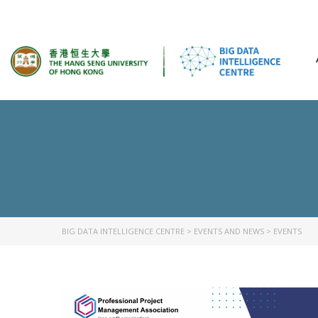
BIG DATA INTELLIGENCE CENTRE
>
EVENTS AND NEWS
>
EVENTS