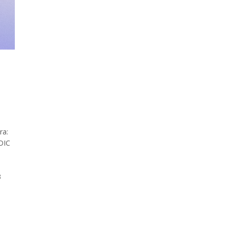
ra:
DIC
3