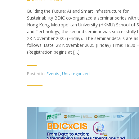
Building the Future: AI and Smart Infrastructure for
Sustainability BDIC co-organized a seminar series with 
Hong Kong Metropolitan University (HKMU) School of S
and Technology, the second seminar was successfully 
28 November 2025 (Friday). The seminar details are as
follows: Date: 28 November 2025 (Friday) Time: 18:30 –
(Registration begins at […]
Posted in:
Events
,
Uncategorized