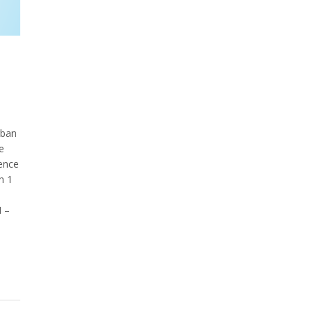
rban
e
ence
n 1
M –