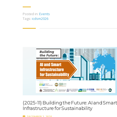
Posted in:
Events
Tags:
icdsm2026
(2025-11) Building the Future: AI and Smar
Infrastructure for Sustainability
DECEMBER 2, 2025