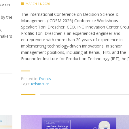
MARCH 11, 2026
ce on
The International Conference on Decision Science &
 by the
Management (ICDSM 2026) Conference Workshops
Speaker: Toni Drescher, CEO, INC Innovation Center Gro
s,
Profile: Toni Drescher is an experienced engineer and
-makers
entrepreneur with more than 20 years of experience in
implementing technology-driven innovations. In senior
management positions, including at Rehau, Hilti, and the
Fraunhofer Institute for Production Technology (IPT), he 
Posted in:
Events
Tags:
icdsm2026