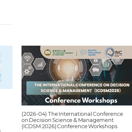
(2026-04) The International Conference
on Decision Science & Management
(ICDSM 2026) Conference Workshops​
&