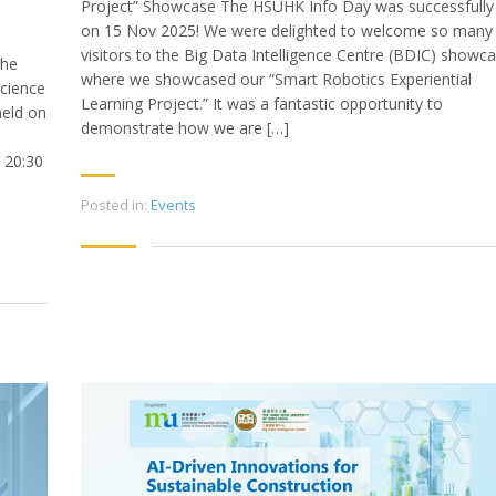
Project” Showcase The HSUHK Info Day was successfully
on 15 Nov 2025! We were delighted to welcome so many
visitors to the Big Data Intelligence Centre (BDIC) showca
the
where we showcased our “Smart Robotics Experiential
cience
Learning Project.” It was a fantastic opportunity to
held on
demonstrate how we are […]
 20:30
Posted in:
Events