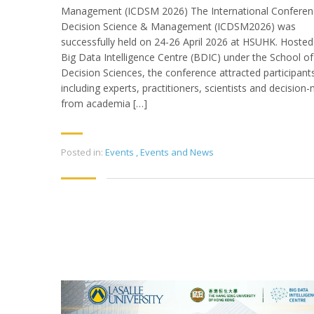
Management (ICDSM 2026) The International Conferen
Decision Science & Management (ICDSM2026) was
successfully held on 24-26 April 2026 at HSUHK. Hosted
Big Data Intelligence Centre (BDIC) under the School of
Decision Sciences, the conference attracted participant
including experts, practitioners, scientists and decision
from academia […]
Posted in:
Events
,
Events and News