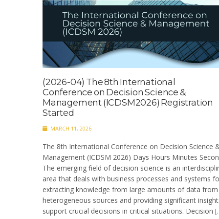
(2026-04) The 8th International
Conference on Decision Science &
Management (ICDSM2026) Registration
Started
MARCH 11, 2026
The 8th International Conference on Decision Science 
Management (ICDSM 2026) Days Hours Minutes Secon
The emerging field of decision science is an interdiscipli
area that deals with business processes and systems fo
extracting knowledge from large amounts of data from
heterogeneous sources and providing significant insight
support crucial decisions in critical situations. Decision [