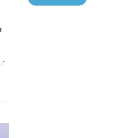
up
[…]