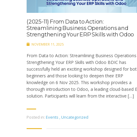
(2025-11) From Data to Action:
Streamlining Business Operations and
Strengthening Your ERP Skills with Odoo
NOVEMBER 11, 2025
From Data to Action: Streamlining Business Operations
Strengthening Your ERP Skills with Odoo BDIC has
successfully held an exciting workshop designed for bo
beginners and those looking to deepen their ERP
knowledge on 6 Nov 2025. This workshop provides a
thorough introduction to Odoo, a leading cloud-based 
solution. Participants will learn from the interactive […]
Posted in:
Events
,
Uncategorized