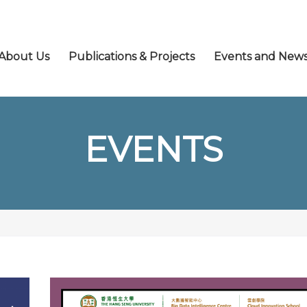
About Us
Publications & Projects
Events and New
EVENTS