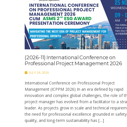
(2026-11) International Conference on
Professional Project Management 2026
JULY 24, 2026
International Conference on Professional Project
Management (ICPPM 2026) In an era defined by rapid
innovation and complex global challenges, the role of t
project manager has evolved from a facilitator to a stra
leader. As projects grow in scale and technical requirem
the need for professional excellence grounded in safety
quality, and long-term sustainability has […]