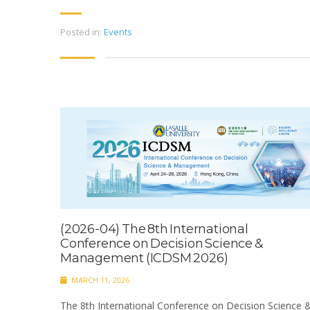
Posted in:
Events
(2026-04) The 8th International
Conference on Decision Science &
Management (ICDSM 2026)
MARCH 11, 2026
The 8th International Conference on Decision Science 