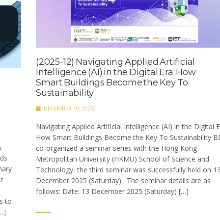
(2025-12) Navigating Applied Artificial
Intelligence (AI) in the Digital Era: How
Smart Buildings Become the Key To
Sustainability
DECEMBER 19, 2025
Navigating Applied Artificial Intelligence (AI) in the Digital E
How Smart Buildings Become the Key To Sustainability B
&
co-organized a seminar series with the Hong Kong
ds
Metropolitan University (HKMU) School of Science and
nary
Technology, the third seminar was successfully held on 1
r
December 2025 (Saturday). The seminar details are as
follows: Date: 13 December 2025 (Saturday) […]
s to
…]