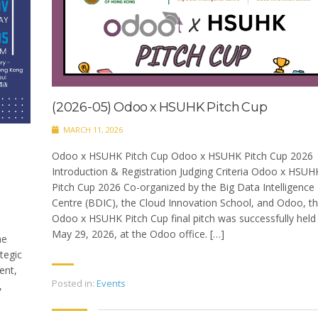
(2026-05) Odoo x HSUHK Pitch Cup
MARCH 11, 2026
Odoo x HSUHK Pitch Cup Odoo x HSUHK Pitch Cup 2026
Introduction & Registration Judging Criteria Odoo x HSUH
Pitch Cup 2026 Co-organized by the Big Data Intelligence
Centre (BDIC), the Cloud Innovation School, and Odoo, t
Odoo x HSUHK Pitch Cup final pitch was successfully held
May 29, 2026, at the Odoo office. […]
he
tegic
ent,
Posted in:
Events
,