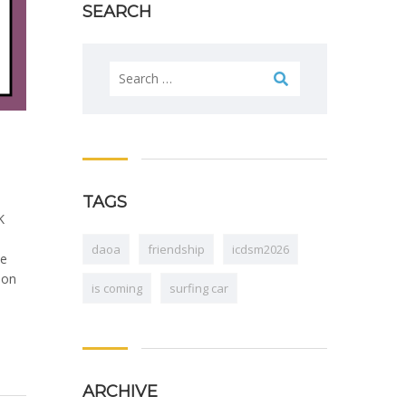
SEARCH
Search
for:
TAGS
K
daoa
friendship
icdsm2026
he
 on
is coming
surfing car
ARCHIVE