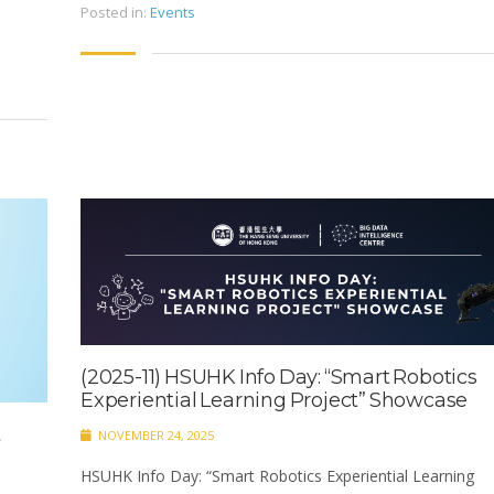
Posted in:
Events
(2025-11) HSUHK Info Day: “Smart Robotics
Experiential Learning Project” Showcase ​
t
NOVEMBER 24, 2025
HSUHK Info Day: “Smart Robotics Experiential Learning